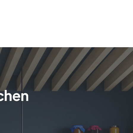
tchen