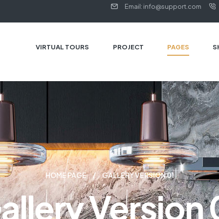
Email: info@support.com
VIRTUAL TOURS
PROJECT
PAGES
S
HOME PAGE
GALLERY VERSION 01
allery Version 