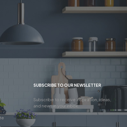
SUBSCRIBE TO OUR NEWSLETTER
Subscribe to receive inspiration, ideas,
and news in your inbox.
te