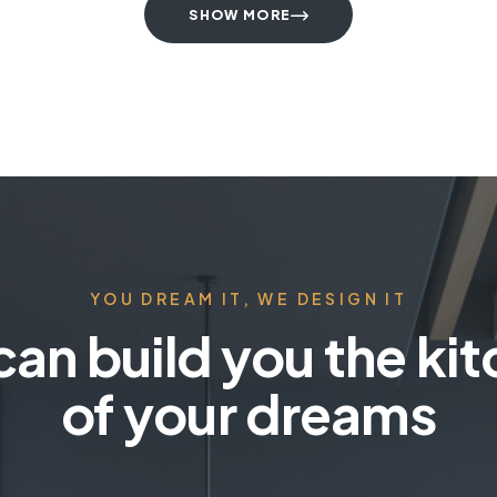
SHOW MORE
YOU DREAM IT, WE DESIGN IT
an build you the ki
of your dreams