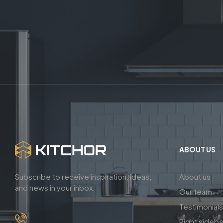
ABOUT US
Subscribe to receive inspiration, ideas,
About us
and news in your inbox.
Our team
Testimonials
Right sideb