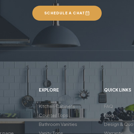
SCHEDULE A CHAT
EXPLORE
QUICK LINKS
Kitchen Cabinets
FAQ
Counter Tops
Blog
Bathroom Vanities
Design & Quo
ar page
Vanity Tops
Warranty