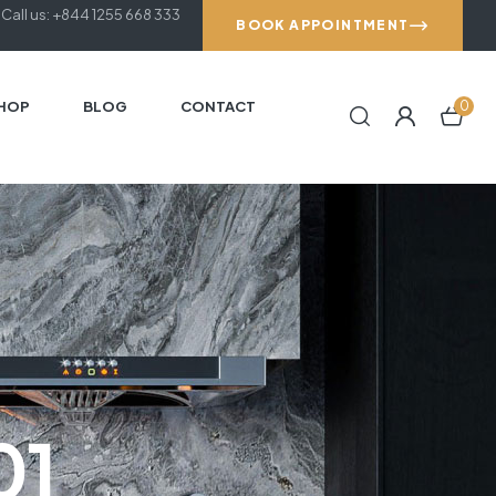
Call us: +844 1255 668 333
BOOK APPOINTMENT
HOP
BLOG
CONTACT
0
01