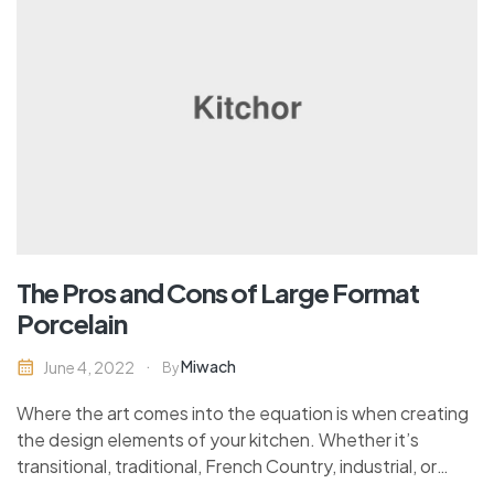
The Pros and Cons of Large Format
Porcelain
Miwach
June 4, 2022
By
Where the art comes into the equation is when creating
the design elements of your kitchen. Whether it’s
transitional, traditional, French Country, industrial, or
contemporary, every kitchen design style has specific