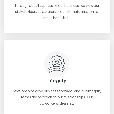
Throughout all aspects of our business, we view our
stakeholders as partners in our ultimate mission to
make beautiful..
Integrity
Relationships drive business forward, and our integrity
forms the bedrock of our relationships. Our
coworkers, dealers..