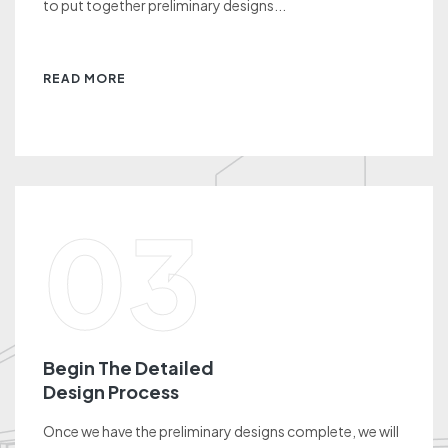
to put together preliminary designs...
READ MORE
03
Begin The Detailed
Design Process
Once we have the preliminary designs complete, we will