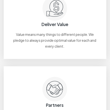
Deliver Value
Value means many things to different people. We
pledge to always provide optimal value for each and
every client.
Partners