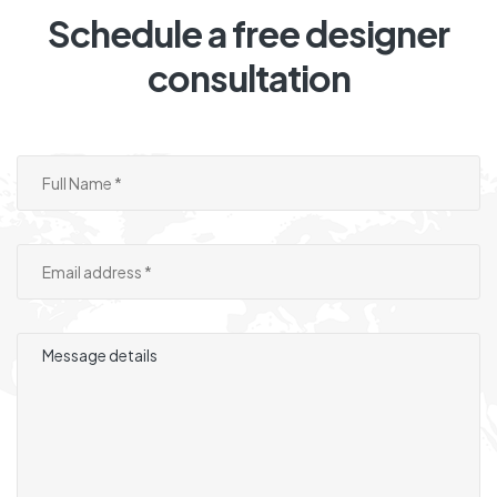
Schedule a free designer
consultation