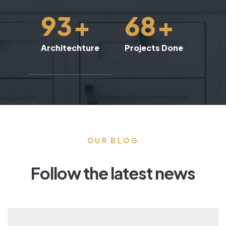
93
+
68
+
Architechture
Projects Done
OUR BLOG
Follow the latest news