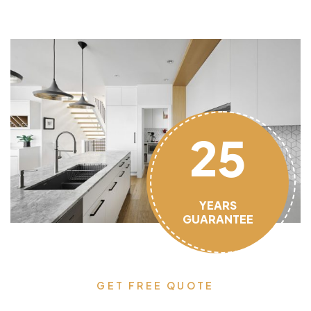
25
YEARS
GUARANTEE
GET FREE QUOTE