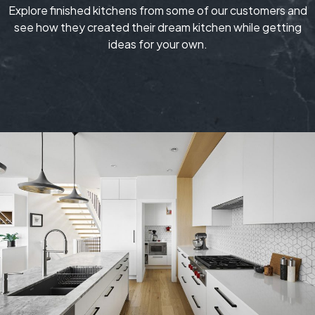
Explore finished kitchens from some of our customers and
see how they created their dream kitchen while getting
ideas for your own.