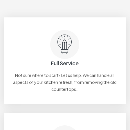
Full Service
Not sure where to start? Let us help. We can handle all
aspects of your kitchen refresh, from removing the old
countertops..