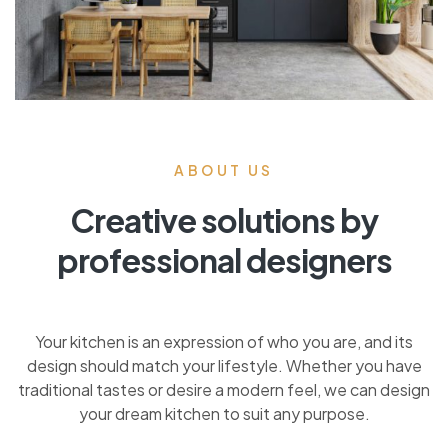
ABOUT US
Creative solutions by
professional designers
Your kitchen is an expression of who you are, and its
design should match your lifestyle. Whether you have
traditional tastes or desire a modern feel, we can design
your dream kitchen to suit any purpose.