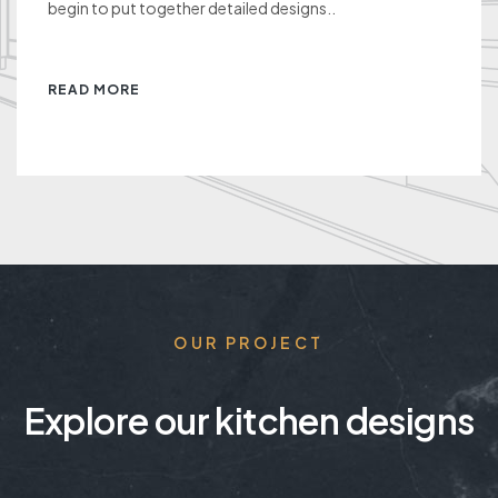
begin to put together detailed designs..
READ MORE
OUR PROJECT
Explore our kitchen designs