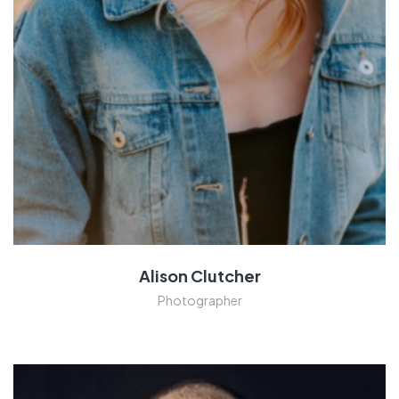
Alison Clutcher
Photographer