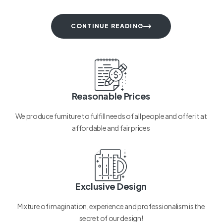
CONTINUE READING
Reasonable Prices
We produce furniture to fulfill needs of all people and offer it at
affordable and fair prices
Exclusive Design
Mixture of imagination, experience and professionalism is the
secret of our design!