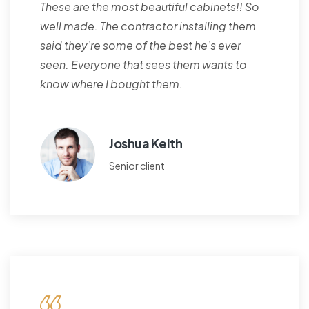
These are the most beautiful cabinets!! So
well made. The contractor installing them
said they’re some of the best he’s ever
seen. Everyone that sees them wants to
know where I bought them.
Joshua Keith
Senior client