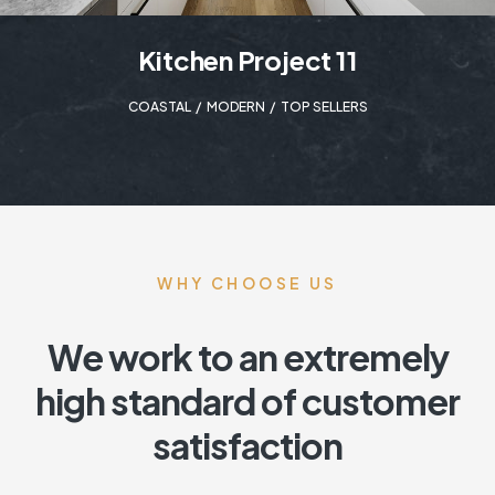
Kitchen Project 11
COASTAL
,
MODERN
,
TOP SELLERS
WHY CHOOSE US
We work to an extremely
high standard of customer
satisfaction