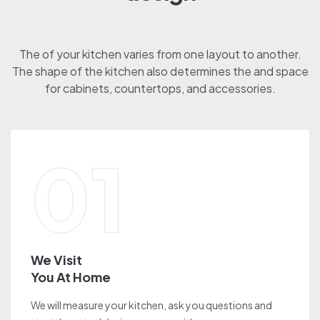
The of your kitchen varies from one layout to another.
The shape of the kitchen also determines the and space
for cabinets, countertops, and accessories.
01
We Visit
You At Home
We will measure your kitchen, ask you questions and