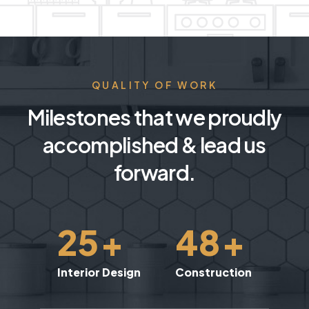
QUALITY OF WORK
Milestones that we proudly
accomplished & lead us
forward.
25
+
48
+
Interior Design
Construction