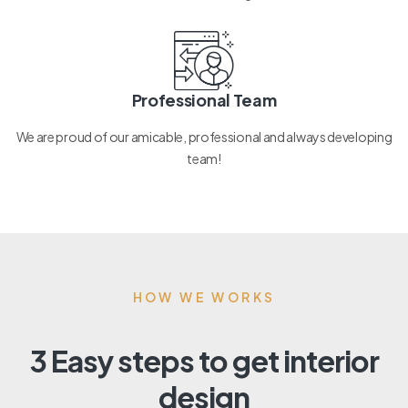
Professional Team
We are proud of our amicable, professional and always developing
team!
HOW WE WORKS
3 Easy steps to get interior
design