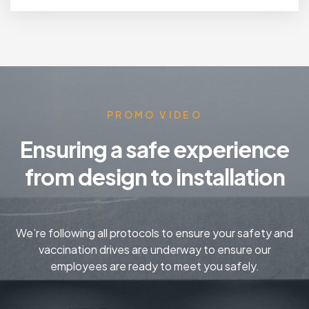
PROMO VIDEO
Ensuring a safe experience
from design to installation
We’re following all protocols to ensure your safety and
vaccination drives are underway to ensure our
employees are ready to meet you safely.