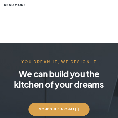
READ MORE
features that work together to define the style. “ If
you’re planning a kitchen remodeling project and live in…
YOU DREAM IT, WE DESIGN IT
We can build you the
kitchen of your dreams
SCHEDULE A CHAT