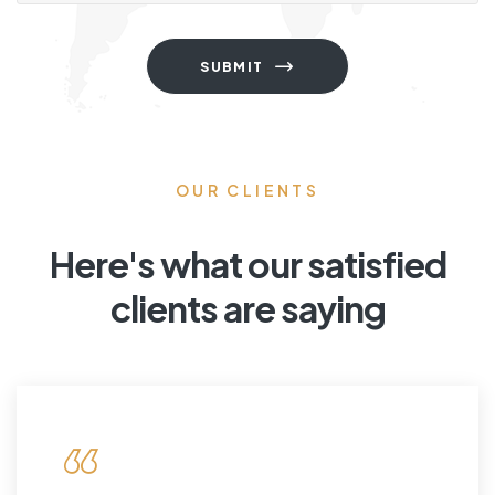
SUBMIT
OUR CLIENTS
Here's what our satisfied
clients are saying