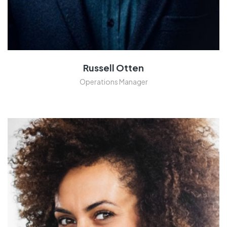
Russell Otten
Operations Manager