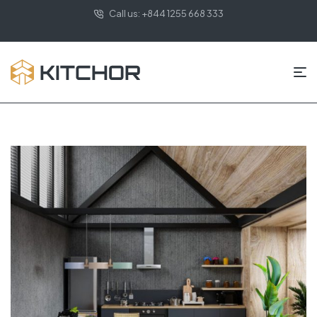
Call us: +844 1255 668 333