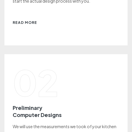
start the actual design process with you.
READ MORE
02
Preliminary
Computer Designs
We will use the measurements we took of your kitchen