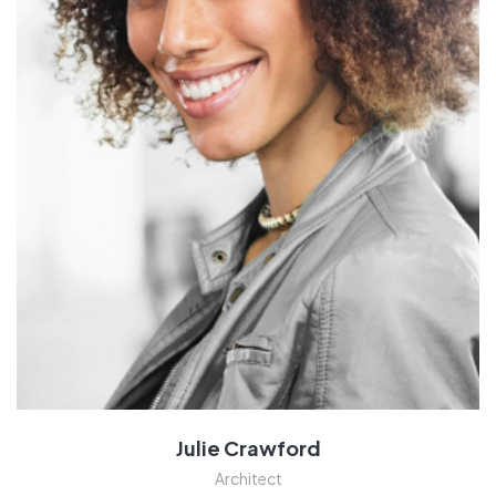
Julie Crawford
Architect