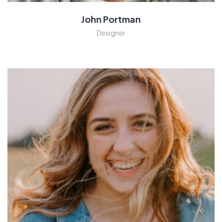
John Portman
Designer