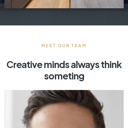
MEET OUR TEAM
Creative minds always think
someting