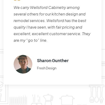
We carry Wellsford Cabinetry among
several others for our kitchen design and
remodel services. Wellsford has the best
quality I have seen, with fair pricing and
excellent, excellent customer service. They
are my “go to” line.
Sharon Gunther
Fresh Design