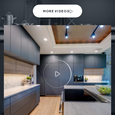
MORE VIDEOS