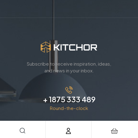
Subscribe to receive inspiration, ideas,
and news in your inbox.
+ 1875 333 489
Round-the-clock