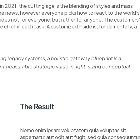
n 2021: the cutting age is the blending of styles and mass
the news, however everyone picks how to react to the world’s
nsides not for everyone, but rather for anyone. The customers’
re chief in each task. A customized inside is, fundamentally, a
ing legacy systems, a holistic gateway blueprint is a
measurable strategic value in right-sizing conceptual
The Result
Nemo enim ipsam voluptatem quia voluptas sit
aspernatur aut odit aut fugit, sed quia consequuntu