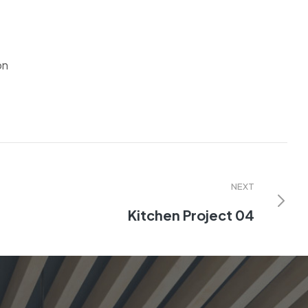
on
NEXT
Kitchen Project 04