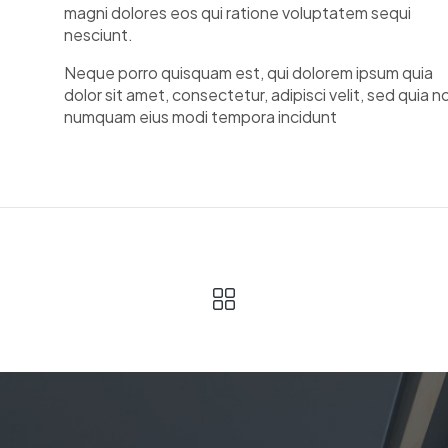
magni dolores eos qui ratione voluptatem sequi
nesciunt.
Neque porro quisquam est, qui dolorem ipsum quia
dolor sit amet, consectetur, adipisci velit, sed quia n
numquam eius modi tempora incidunt