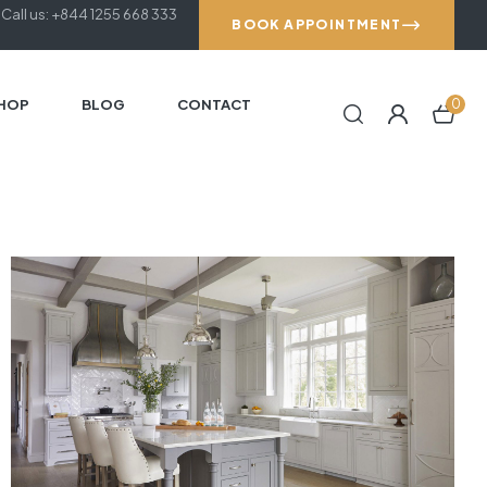
Call us: +844 1255 668 333
BOOK APPOINTMENT
HOP
BLOG
CONTACT
0