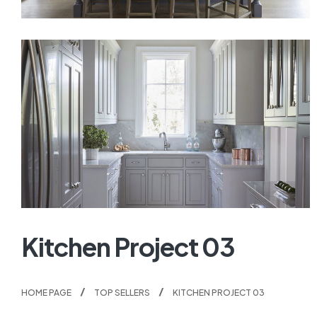
Kitchen Project 03
HOME PAGE
TOP SELLERS
KITCHEN PROJECT 03