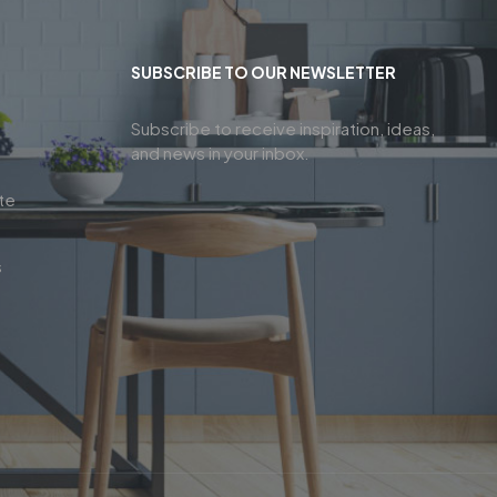
SUBSCRIBE TO OUR NEWSLETTER
Subscribe to receive inspiration, ideas,
and news in your inbox.
te
s