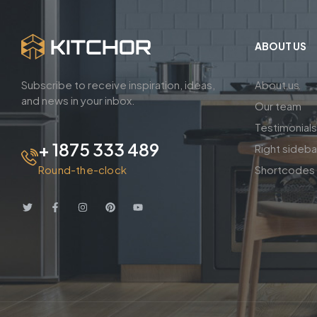
ABOUT US
Subscribe to receive inspiration, ideas,
About us
and news in your inbox.
Our team
Testimonials
+ 1875 333 489
Right sideb
Round-the-clock
Shortcodes