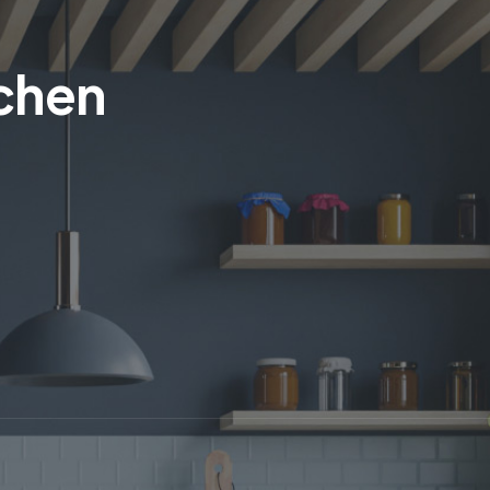
tchen