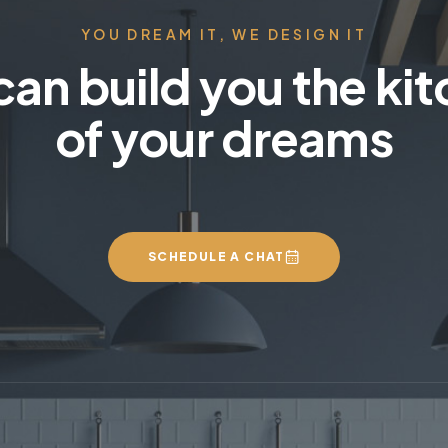
YOU DREAM IT, WE DESIGN IT
an build you the ki
of your dreams
SCHEDULE A CHAT