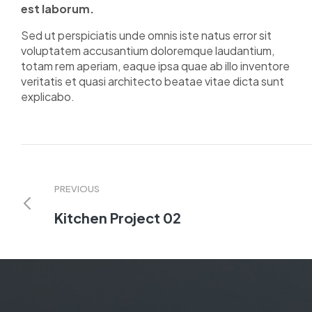
est laborum.
Sed ut perspiciatis unde omnis iste natus error sit
voluptatem accusantium doloremque laudantium,
totam rem aperiam, eaque ipsa quae ab illo inventore
veritatis et quasi architecto beatae vitae dicta sunt
explicabo.
PREVIOUS
Kitchen Project 02