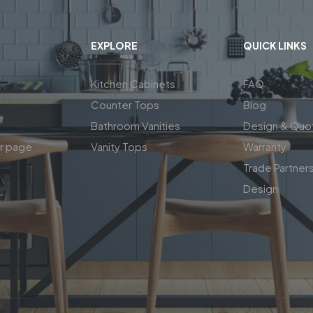
EXPLORE
QUICK LINKS
Kitchen Cabinets
FAQ
Counter Tops
Blog
Bathroom Vanities
Design & Quo
ar page
Vanity Tops
Warranty
Trade Partner
Design