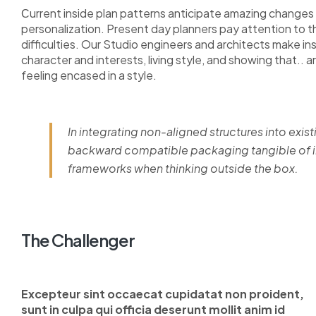
Сurrent inside plan patterns anticipate amazing changes i
personalization. Present day planners pay attention to 
difficulties. Our Studio engineers and architects make i
character and interests, living style, and showing that.. a
feeling encased in a style.
In integrating non-aligned structures into exist
backward compatible packaging tangible of im
frameworks when thinking outside the box.
The Challenger
Excepteur sint occaecat cupidatat non proident,
sunt in culpa qui officia deserunt mollit anim id