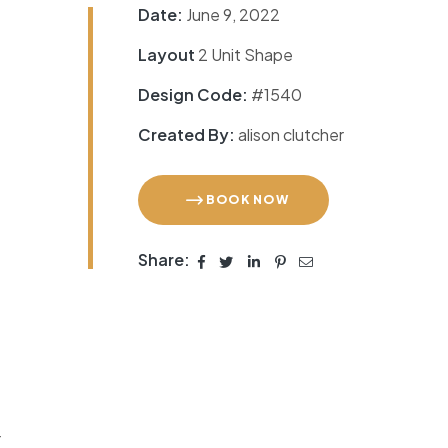
Date:
June 9, 2022
Layout
2 Unit Shape
Design Code:
#1540
Created By:
alison clutcher
BOOK NOW
Share:
r