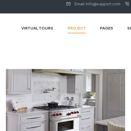
Email: info@support.com
VIRTUAL TOURS
PROJECT
PAGES
S