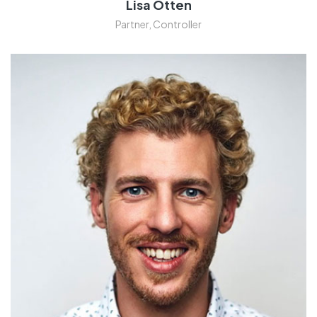
Lisa Otten
Partner, Controller