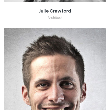
Julie Crawford
Architect