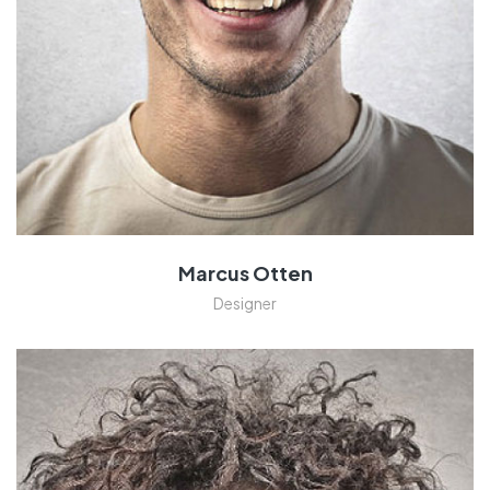
Marcus Otten
Designer