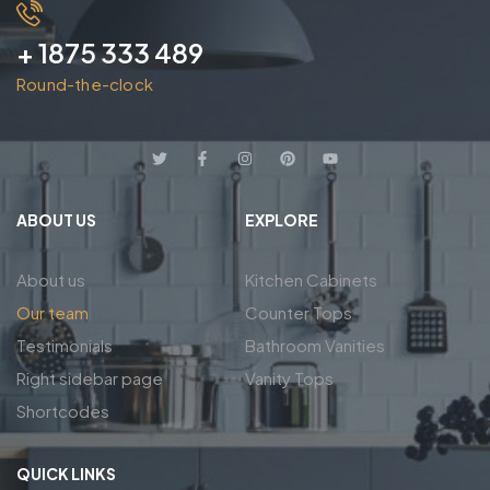
+ 1875 333 489
Round-the-clock
ABOUT US
EXPLORE
About us
Kitchen Cabinets
Our team
Counter Tops
Testimonials
Bathroom Vanities
Right sidebar page
Vanity Tops
Shortcodes
QUICK LINKS