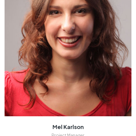
Mel Karlson
Project Manager