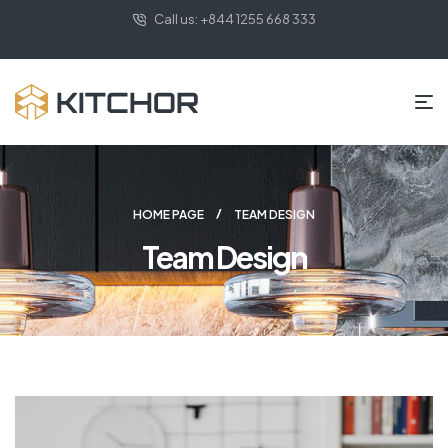
Call us: +844 1255 668 333
HOME PAGE
TEAM DESIGN
Team Design