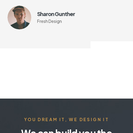
Sharon Gunther
Fresh Design
YOU DREAM IT, WE DESIGN IT
We can build you the