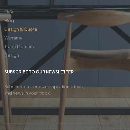
FAQ
Blog
Design & Quote
Warranty
Trade Partners
Design
SUBSCRIBE TO OUR NEWSLETTER
Subscribe to receive inspiration, ideas,
and news in your inbox.