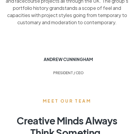
and racecourse projects all through the UK. The group’s
portfolio history grandstands a scope of feel and
capacities with project styles going from temporary to
customary and moderation to contemporary.
ANDREW CUNNINGHAM
PRESIDENT / CEO
MEET OUR TEAM
Creative Minds Always
Think Someting.