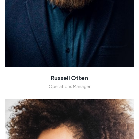
Russell Otten
Operations Manager