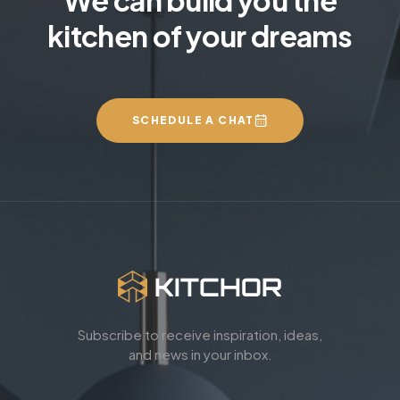
kitchen of your dreams
SCHEDULE A CHAT
Subscribe to receive inspiration, ideas,
and news in your inbox.