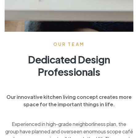
OUR TEAM
Dedicated Design
Professionals
Our innovative kitchen living concept creates more
space for the important things in life.
Experienced in high-grade neighborliness plan, the
group have planned and overseen enormous scope café