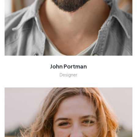
John Portman
Designer