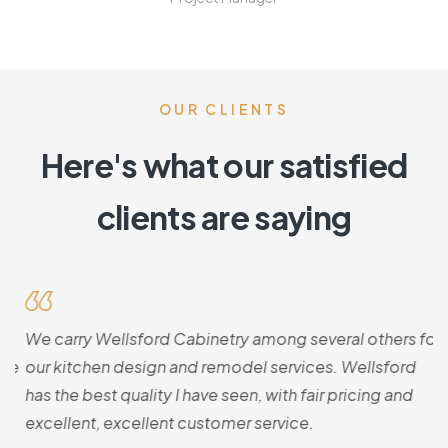
OUR CLIENTS
Here's what our satisfied
clients are saying
.
We carry Wellsford Cabinetry among several others for
T
he
our kitchen design and remodel services. Wellsford
Th
o
has the best quality I have seen, with fair pricing and
b
excellent, excellent customer service.
k