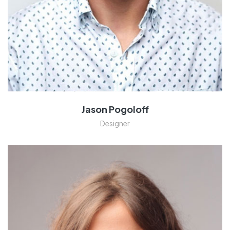
Jason Pogoloff
Designer