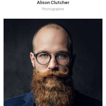
Alison Clutcher
Photographer