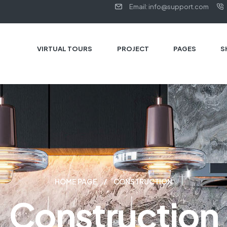
Email: info@support.com
VIRTUAL TOURS
PROJECT
PAGES
S
HOME PAGE
CONSTRUCTION
Construction