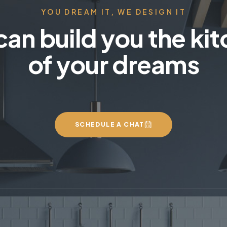
YOU DREAM IT, WE DESIGN IT
an build you the ki
of your dreams
SCHEDULE A CHAT