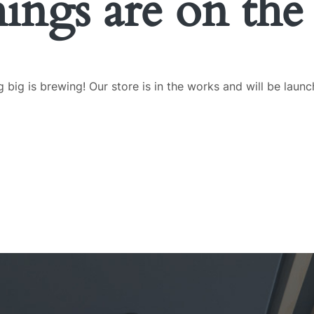
hings are on the
 big is brewing! Our store is in the works and will be launc