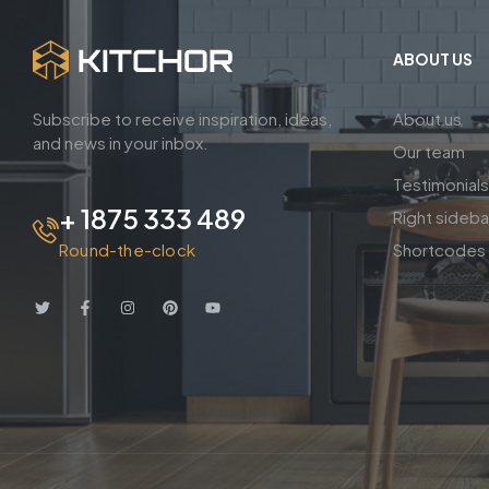
ABOUT US
Subscribe to receive inspiration, ideas,
About us
and news in your inbox.
Our team
Testimonials
+ 1875 333 489
Right sideb
Round-the-clock
Shortcodes