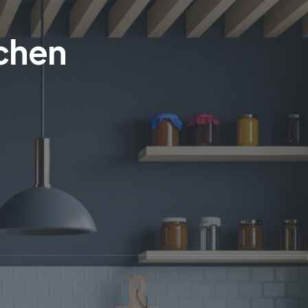
tchen