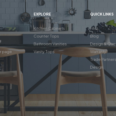
EXPLORE
QUICK LINKS
Kitchen Cabinets
FAQ
Counter Tops
Blog
Bathroom Vanities
Design & Quo
ar page
Vanity Tops
Warranty
Trade Partner
Design