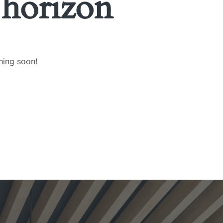
 horizon
hing soon!