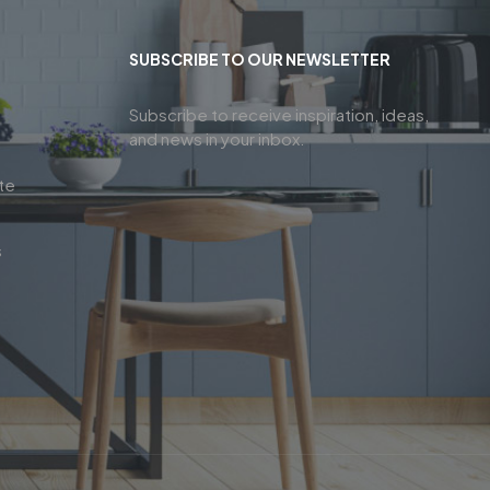
SUBSCRIBE TO OUR NEWSLETTER
Subscribe to receive inspiration, ideas,
and news in your inbox.
te
s