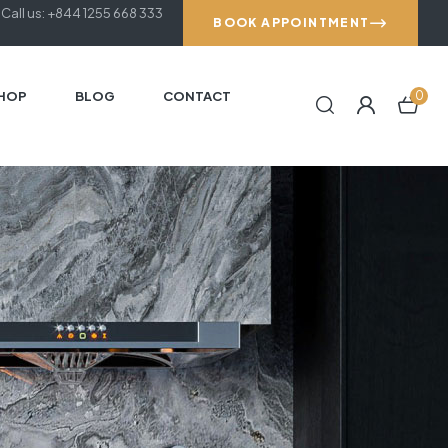
Call us: +844 1255 668 333
BOOK APPOINTMENT
HOP
BLOG
CONTACT
0