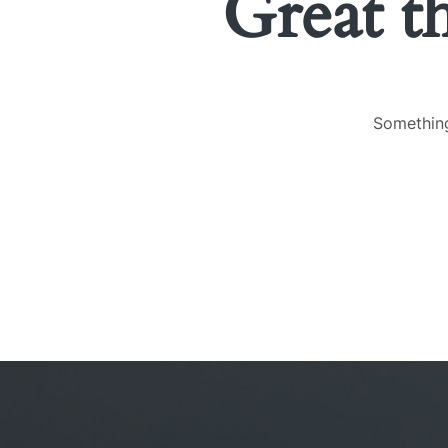
Great t
Something