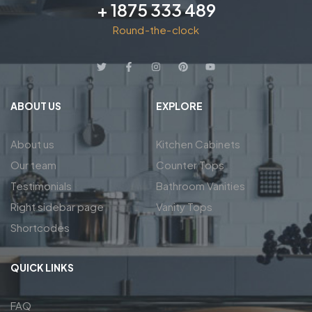
+ 1875 333 489
Round-the-clock
ABOUT US
EXPLORE
About us
Kitchen Cabinets
Our team
Counter Tops
Testimonials
Bathroom Vanities
Right sidebar page
Vanity Tops
Shortcodes
QUICK LINKS
FAQ