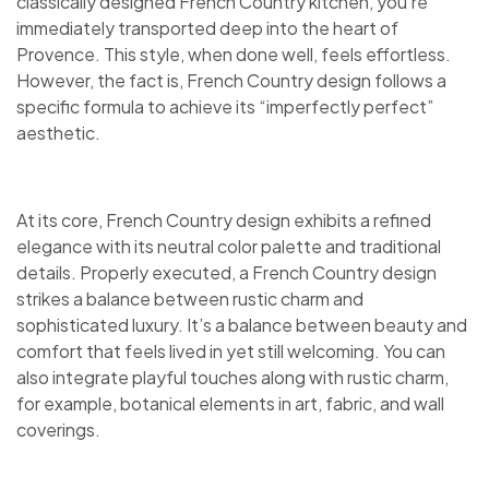
classically designed French Country kitchen, you’re
immediately transported deep into the heart of
Provence. This style, when done well, feels effortless.
However, the fact is, French Country design follows a
specific formula to achieve its “imperfectly perfect”
aesthetic.
At its core, French Country design exhibits a refined
elegance with its neutral color palette and traditional
details. Properly executed, a French Country design
strikes a balance between rustic charm and
sophisticated luxury. It’s a balance between beauty and
comfort that feels lived in yet still welcoming. You can
also integrate playful touches along with rustic charm,
for example, botanical elements in art, fabric, and wall
coverings.