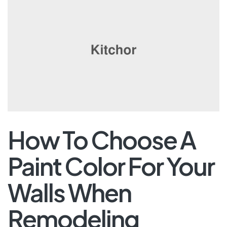
How To Choose A
Paint Color For Your
Walls When
Remodeling