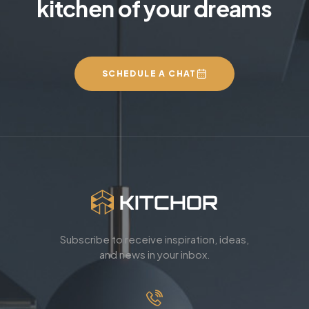
kitchen of your dreams
SCHEDULE A CHAT
Subscribe to receive inspiration, ideas,
and news in your inbox.