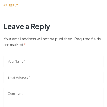
REPLY
Leave a Reply
Your email address will not be published.
Required fields
are marked
*