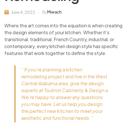
Miwach
June 4, 2022
By
Where the art comes into the equation is when creating
the design elements of your kitchen. Whether it’s
transitional, traditional, French Country, industrial, or
contemporary, every kitchen design style has specific
features that work together to define the style.
“ If you’re planning a kitchen
remodeling project and live in the West
Central Alabama area, give the design
experts at Toulmin Cabinetry & Design a
We’re happy to answer any questions
you may have. Let us help you design
the perfect new kitchen to meet your
aesthetic and functional needs. ”