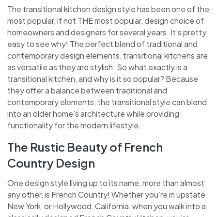
The transitional kitchen design style has been one of the
most popular, if not THE most popular, design choice of
homeowners and designers for several years. It’s pretty
easy to see why! The perfect blend of traditional and
contemporary design elements, transitional kitchens are
as versatile as they are stylish. So what exactly is a
transitional kitchen, and why is it so popular? Because
they offer a balance between traditional and
contemporary elements, the transitional style can blend
into an older home’s architecture while providing
functionality for the modern lifestyle.
The Rustic Beauty of French
Country Design
One design style living up to its name, more than almost
any other, is French Country! Whether you’re in upstate
New York, or Hollywood, California, when you walk into a