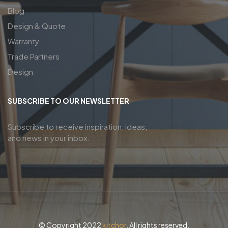
Blog
Design & Quote
Warranty
Trade Partners
Design
SUBSCRIBE TO OUR NEWSLETTER
Subscribe to receive inspiration, ideas,
and news in your inbox.
© Copyright 2022
kitchor
. All rights reserved.