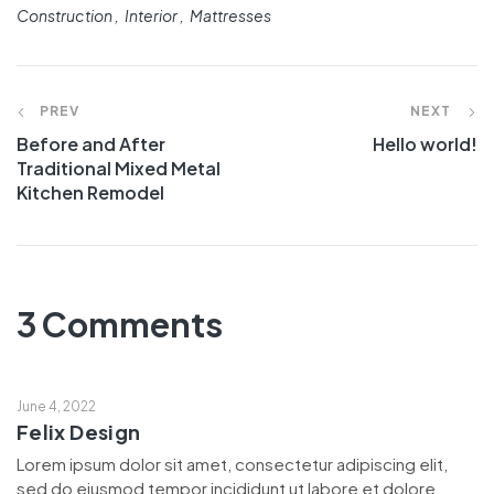
Construction
Interior
Mattresses
PREV
NEXT
Before and After
Hello world!
Traditional Mixed Metal
Kitchen Remodel
3 Comments
June 4, 2022
Felix Design
Lorem ipsum dolor sit amet, consectetur adipiscing elit,
sed do eiusmod tempor incididunt ut labore et dolore