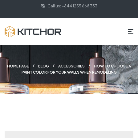
Call us: +844 1255 668 333
HOME PAGE
BLOG
ACCESSORIES
HOW TO CHOOSE A
PAINT COLOR FOR YOUR WALLS WHEN REMODELING