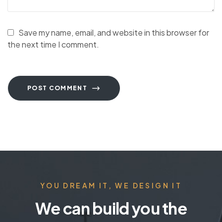
Save my name, email, and website in this browser for
the next time I comment.
POST COMMENT
YOU DREAM IT, WE DESIGN IT
We can build you the