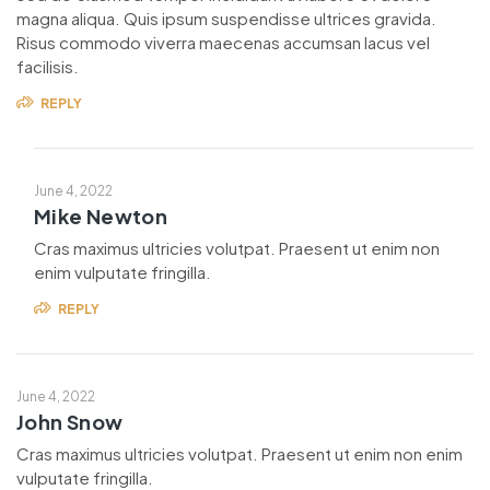
magna aliqua. Quis ipsum suspendisse ultrices gravida.
Risus commodo viverra maecenas accumsan lacus vel
facilisis.
REPLY
June 4, 2022
Mike Newton
Cras maximus ultricies volutpat. Praesent ut enim non
enim vulputate fringilla.
REPLY
June 4, 2022
John Snow
Cras maximus ultricies volutpat. Praesent ut enim non enim
vulputate fringilla.